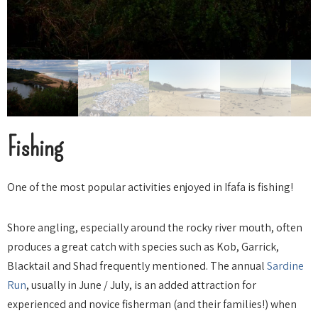
Fishing
One of the most popular activities enjoyed in Ifafa is fishing!
Shore angling, especially around the rocky river mouth, often
produces a great catch with species such as Kob, Garrick,
Blacktail and Shad frequently mentioned. The annual
Sardine
Run
, usually in June / July, is an added attraction for
experienced and novice fisherman (and their families!) when