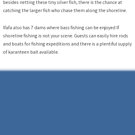
besides netting these tiny silver fish, there is the chance at
catching the larger fish who chase them along the shoreline.
Ifafa also has 7 dams where bass fishing can be enjoyed If
shoreline fishing is not your scene. Guests can easily hire rods
and boats for fishing expeditions and there is a plentiful supply
of karanteen bait available.