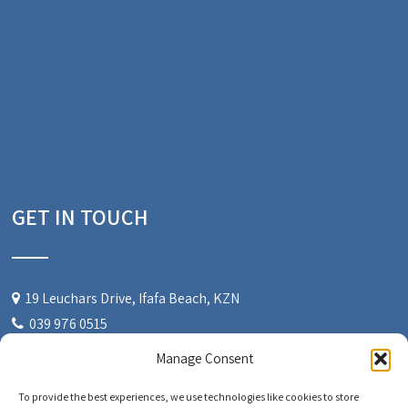
GET IN TOUCH
19 Leuchars Drive, Ifafa Beach, KZN
039 976 0515
084 522 2840
Manage Consent
admin@windsongchalets.co.za
To provide the best experiences, we use technologies like cookies to store