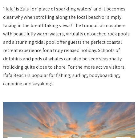
‘Ifafa’ is Zulu for ‘place of sparkling waters’ and it becomes
clear why when strolling along the local beach or simply
taking in the breathtaking views! The tranquil atmosphere
with beautifully warm waters, virtually untouched rock pools
and a stunning tidal pool offer guests the perfect coastal
retreat experience for a truly relaxed holiday. Schools of
dolphins and pods of whales can also be seen seasonally
frolicking quite close to shore. For the more active visitors,
Ifafa Beach is popular for fishing, surfing, bodyboarding,
canoeing and kayaking!