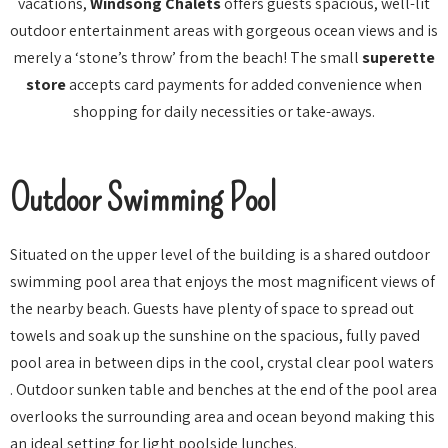
vacations,
Windsong Chalets
offers guests spacious, well-lit
outdoor entertainment areas with gorgeous ocean views and is
merely a ‘stone’s throw’ from the beach! The small
superette
store
accepts card payments for added convenience when
shopping for daily necessities or take-aways.
Outdoor Swimming Pool
Situated on the upper level of the building is a shared outdoor
swimming pool area that enjoys the most magnificent views of
the nearby beach. Guests have plenty of space to spread out
towels and soak up the sunshine on the spacious, fully paved
pool area in between dips in the cool, crystal clear pool waters
. Outdoor sunken table and benches at the end of the pool area
overlooks the surrounding area and ocean beyond making this
an ideal setting for light poolside lunches.