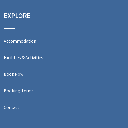
EXPLORE
Accommodation
Facilities & Activities
Book Now
Booking Terms
Contact