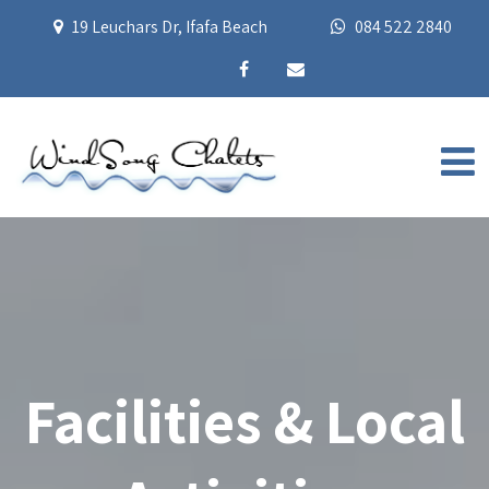
19 Leuchars Dr, Ifafa Beach
084 522 2840
Facilities & Local