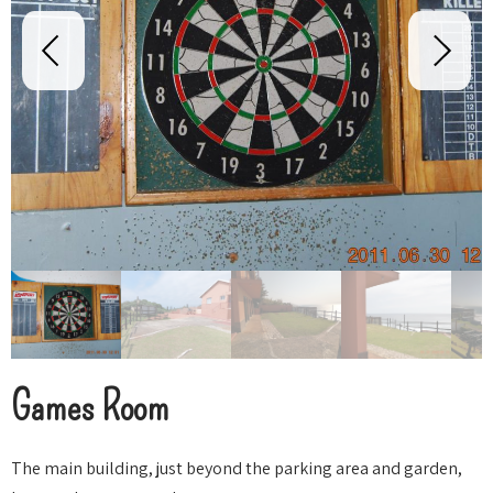
Games Room
The main building, just beyond the parking area and garden,