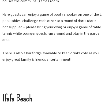
houses the communal games room.
Here guests can enjoy a game of pool / snooker on one of the 2
pool tables, challenge each other to a round of darts (darts
not supplied – please bring your own) or enjoy a game of table
tennis while younger guests run around and play in the garden
area.
There is also a bar fridge available to keep drinks cold as you
enjoy great family & friends entertainment!
Ifafa Beach