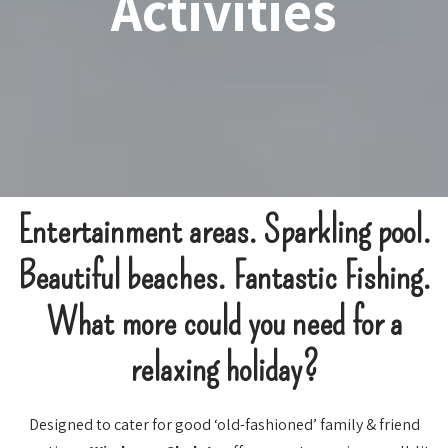
Activities
Entertainment areas. Sparkling pool.
Beautiful beaches. Fantastic Fishing.
What more could you need for a
relaxing holiday?
Designed to cater for good ‘old-fashioned’ family & friend